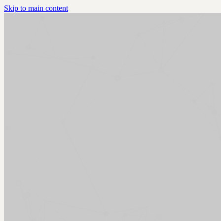
Skip to main content