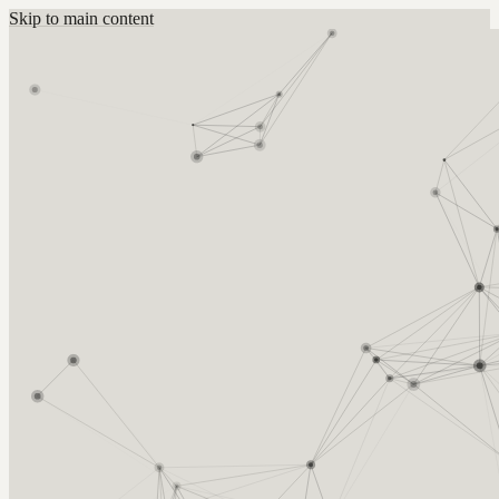
Skip to main content