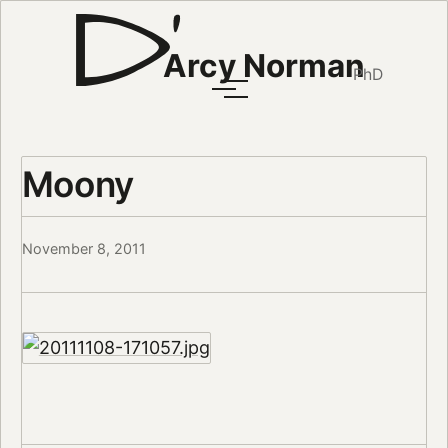
Arcy Norman
PhD
Moony
November 8, 2011