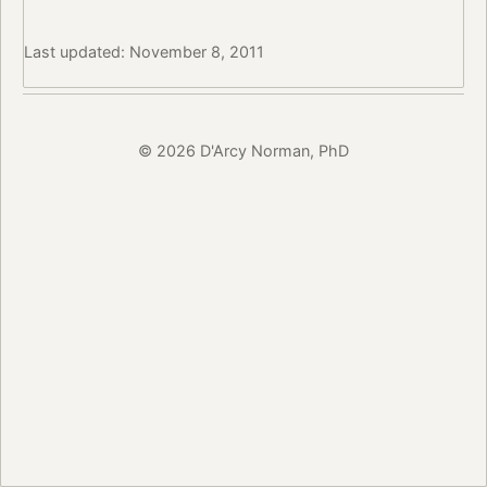
Last updated: November 8, 2011
© 2026 D'Arcy Norman, PhD