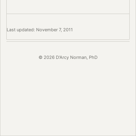
Last updated: November 7, 2011
© 2026 D'Arcy Norman, PhD