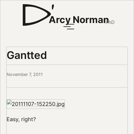
Arcy Norman
PhD
Gantted
November 7, 2011
Easy, right?