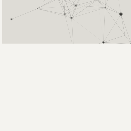
Arcy Norman
PhD
Home
About
▼
Consulting
▼
Sections
▼
Archives
▼
Photos
Search
Subscribe