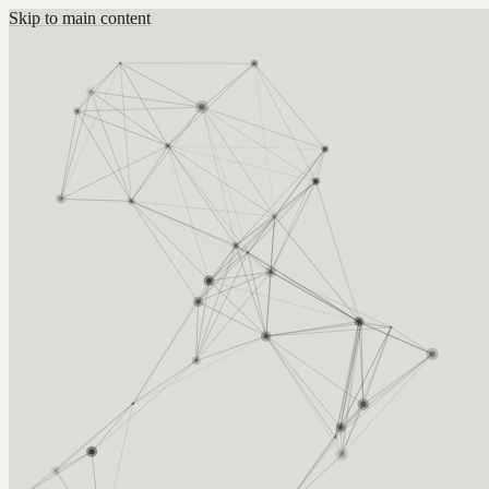
Skip to main content