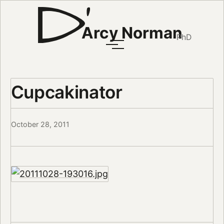
Arcy Norman
PhD
Cupcakinator
October 28, 2011