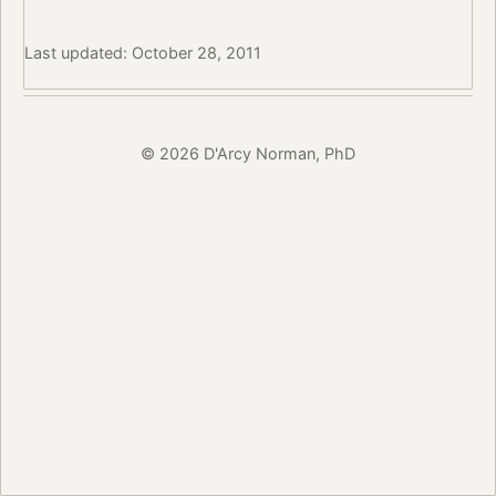
Last updated: October 28, 2011
© 2026 D'Arcy Norman, PhD