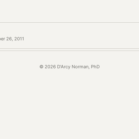
er 26, 2011
© 2026 D'Arcy Norman, PhD