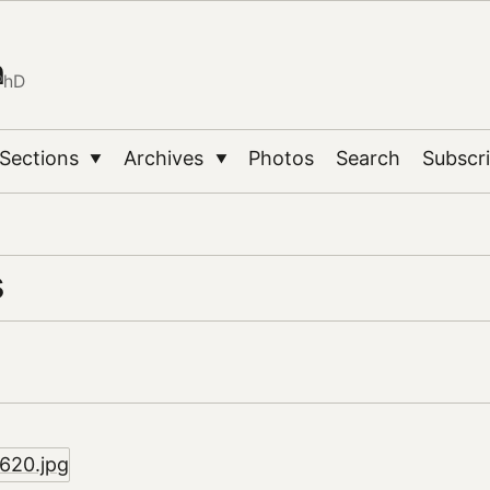
n
PhD
Sections
Archives
Photos
Search
Subscr
▼
▼
s