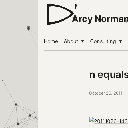
Arcy Norma
Home
About
Consulting
▼
▼
n equal
October 26, 2011