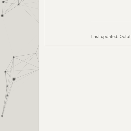
Last updated: Octob