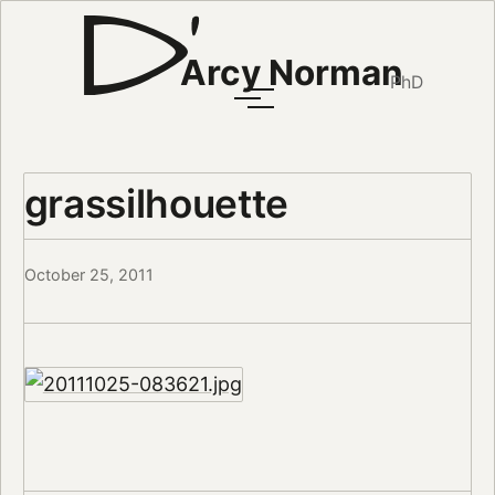
Arcy Norman
PhD
grassilhouette
October 25, 2011