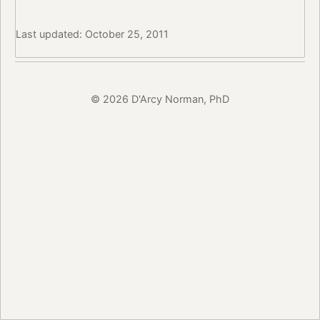
Last updated: October 25, 2011
© 2026 D'Arcy Norman, PhD