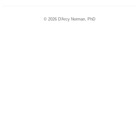
© 2026 D'Arcy Norman, PhD