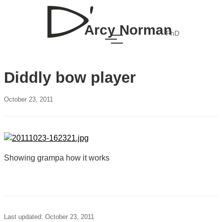
Arcy Norman
PhD
Diddly bow player
October 23, 2011
Showing grampa how it works
Last updated: October 23, 2011