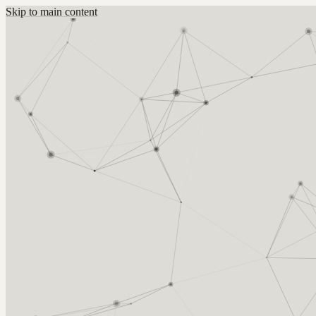
Skip to main content