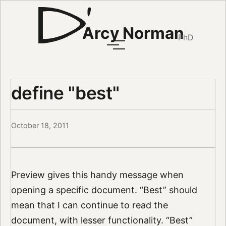
Arcy Norman
PhD
define "best"
October 18, 2011
Preview gives this handy message when
opening a specific document. “Best” should
mean that I can continue to read the
document, with lesser functionality. “Best”