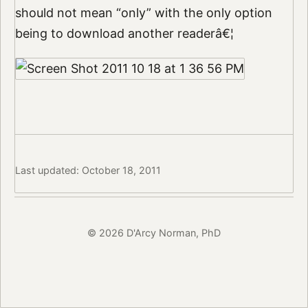
should not mean “only” with the only option
being to download another readerâ€¦
Last updated: October 18, 2011
© 2026 D'Arcy Norman, PhD