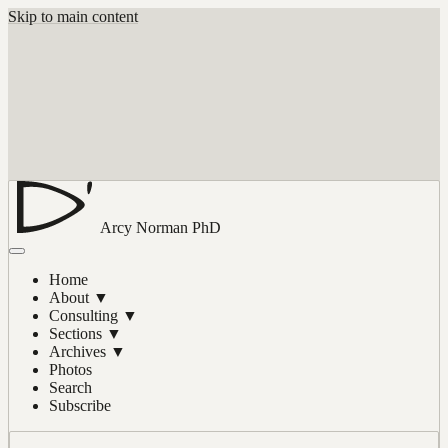
Skip to main content
Arcy Norman
PhD
Home
About
▼
Consulting
▼
Sections
▼
Archives
▼
Photos
Search
Subscribe