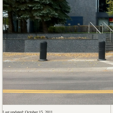
Last updated: October 15, 2011