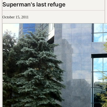
Superman's last refuge
October 15, 2011