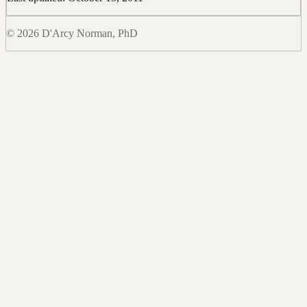
© 2026 D'Arcy Norman, PhD