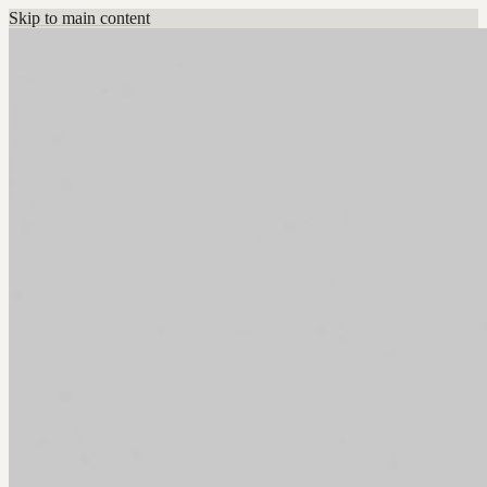
Skip to main content