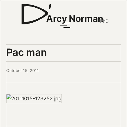
Arcy Norman
PhD
Pac man
October 15, 2011