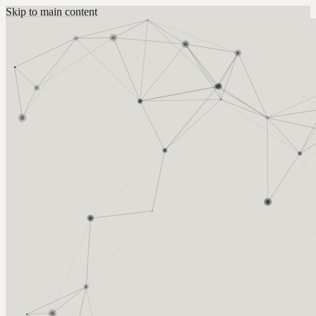
Skip to main content