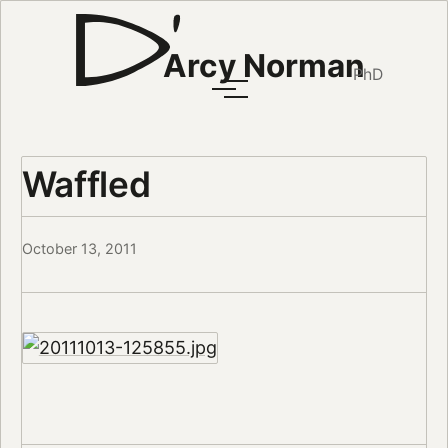
Arcy Norman
PhD
Waffled
October 13, 2011