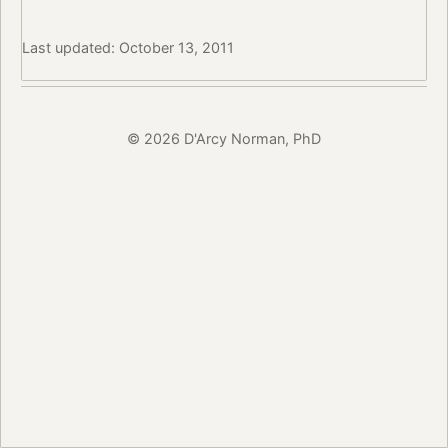
Last updated: October 13, 2011
© 2026 D'Arcy Norman, PhD