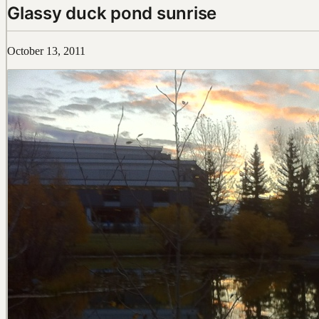
Glassy duck pond sunrise
October 13, 2011