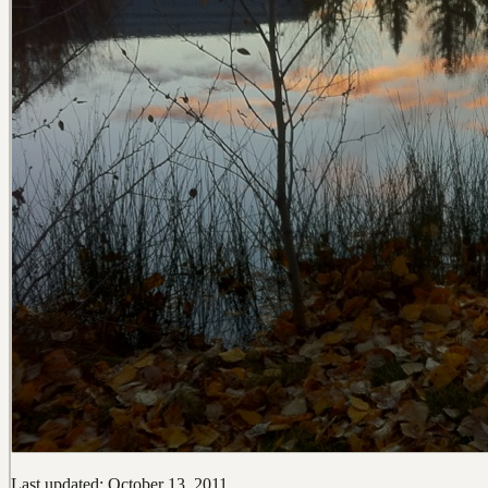
Last updated: October 13, 2011