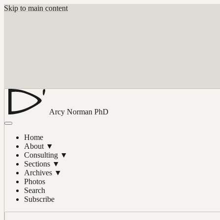
Skip to main content
Arcy Norman
PhD
Home
About
▼
Consulting
▼
Sections
▼
Archives
▼
Photos
Search
Subscribe