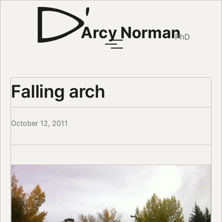
Arcy Norman
PhD
Falling arch
October 12, 2011