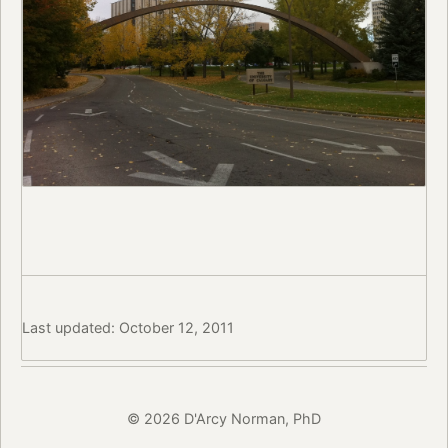
Last updated: October 12, 2011
© 2026 D'Arcy Norman, PhD