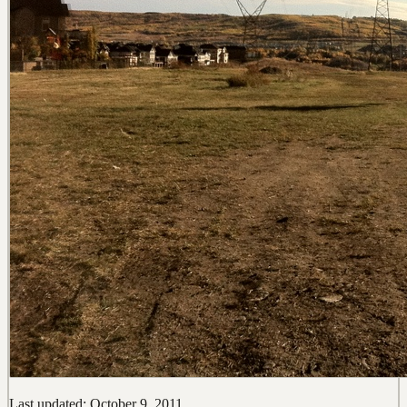
Last updated: October 9, 2011