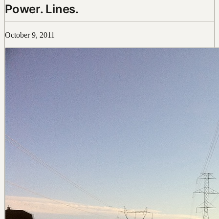
Power. Lines.
October 9, 2011