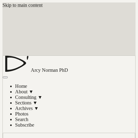
Skip to main content
Arcy Norman
PhD
Home
About
▼
Consulting
▼
Sections
▼
Archives
▼
Photos
Search
Subscribe