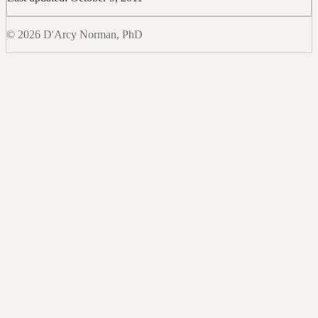
© 2026 D'Arcy Norman, PhD