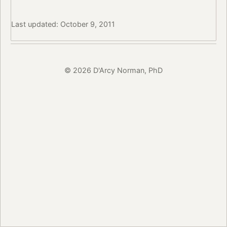
Last updated: October 9, 2011
© 2026 D'Arcy Norman, PhD