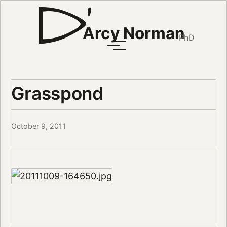
Arcy Norman
PhD
Grasspond
October 9, 2011