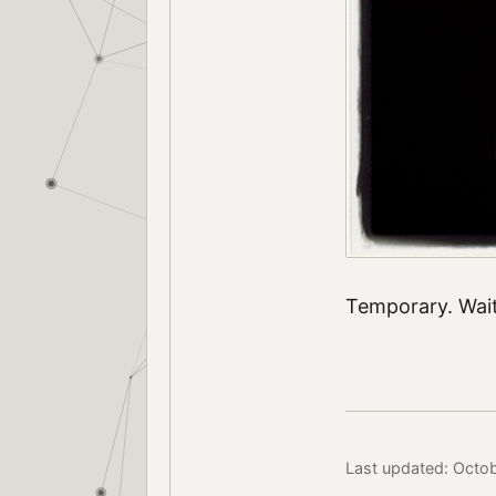
Temporary. Wait
Last updated: Octob