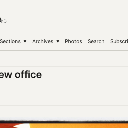
n
PhD
Sections
Archives
Photos
Search
Subscr
▼
▼
ew office