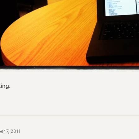
ing.
er 7, 2011