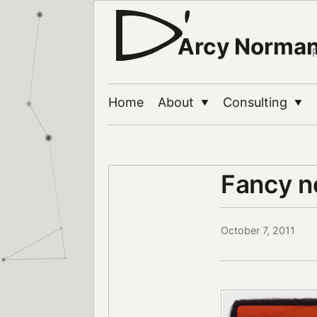
Arcy Norma
Home
About
Consulting
▼
▼
Fancy n
October 7, 2011