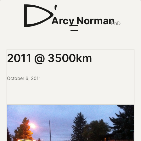
Arcy Norman
PhD
2011 @ 3500km
October 6, 2011