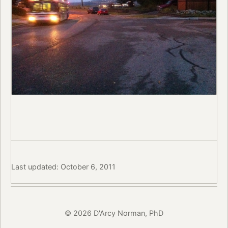
Last updated: October 6, 2011
© 2026 D'Arcy Norman, PhD