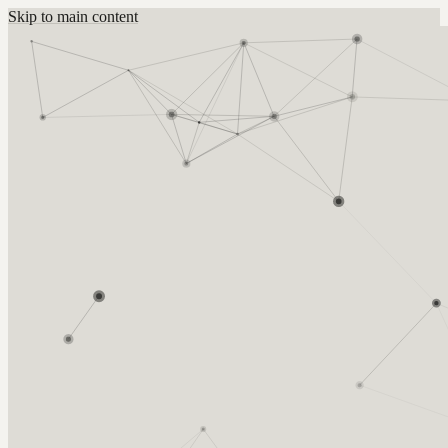
Skip to main content