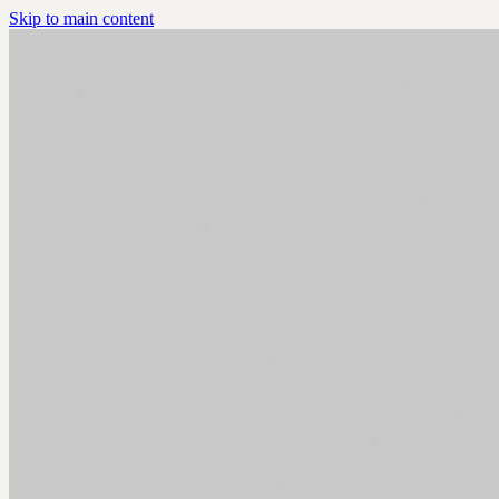
Skip to main content