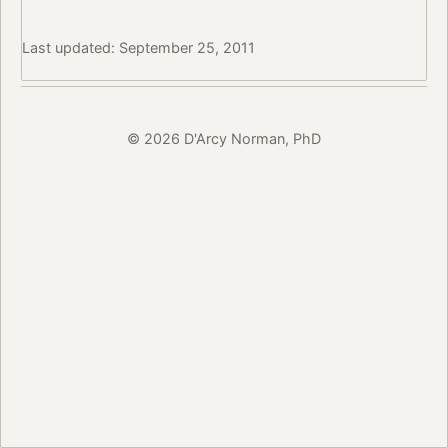
Last updated: September 25, 2011
© 2026 D'Arcy Norman, PhD