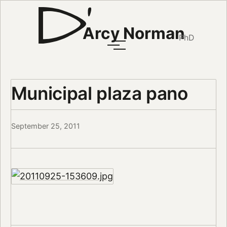
Arcy Norman
PhD
Municipal plaza pano
September 25, 2011