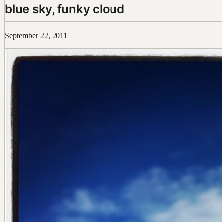
blue sky, funky cloud
September 22, 2011