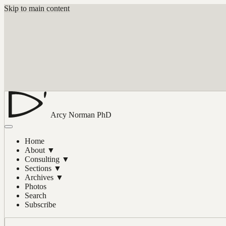
Skip to main content
Arcy Norman
PhD
Home
About
▼
Consulting
▼
Sections
▼
Archives
▼
Photos
Search
Subscribe