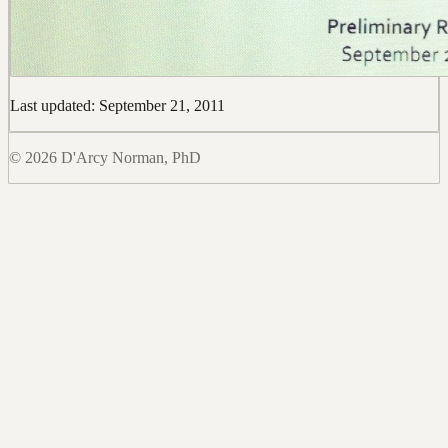
Last updated: September 21, 2011
© 2026 D'Arcy Norman, PhD