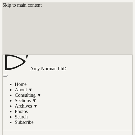
Skip to main content
Arcy Norman
PhD
Home
About
▼
Consulting
▼
Sections
▼
Archives
▼
Photos
Search
Subscribe