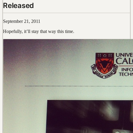
Released
September 21, 2011
Hopefully, it’ll stay that way this time.