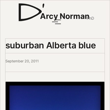
Arcy Norman
PhD
suburban Alberta blue
September 20, 2011