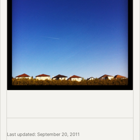
Last updated: September 20, 2011