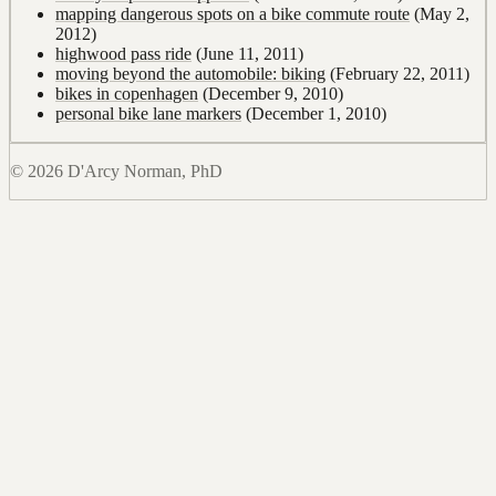
mapping dangerous spots on a bike commute route
(May 2,
2012)
highwood pass ride
(June 11, 2011)
moving beyond the automobile: biking
(February 22, 2011)
bikes in copenhagen
(December 9, 2010)
personal bike lane markers
(December 1, 2010)
© 2026 D'Arcy Norman, PhD