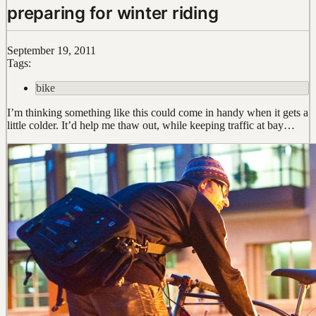
preparing for winter riding
September 19, 2011
Tags:
bike
I’m thinking something like this could come in handy when it gets a
little colder. It’d help me thaw out, while keeping traffic at bay…