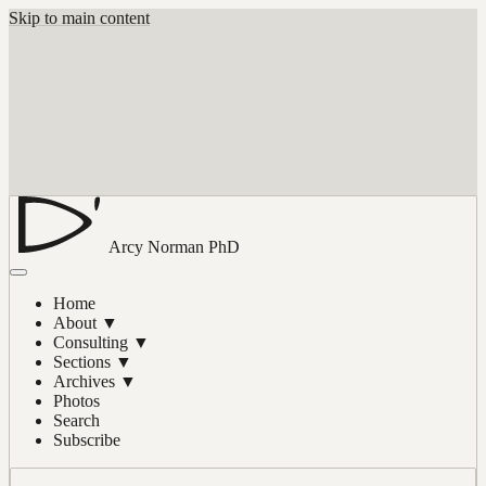
Skip to main content
Arcy Norman
PhD
Home
About
▼
Consulting
▼
Sections
▼
Archives
▼
Photos
Search
Subscribe