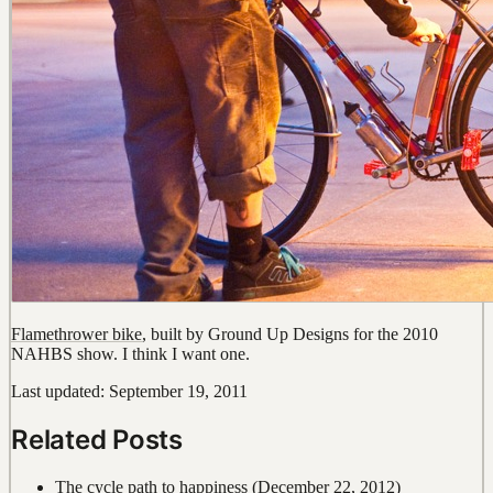
Flamethrower bike
, built by Ground Up Designs for the 2010
NAHBS show. I think I want one.
Last updated: September 19, 2011
Related Posts
The cycle path to happiness
(December 22, 2012)