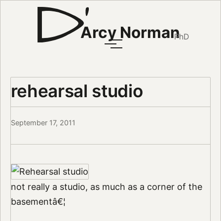
Arcy Norman
PhD
rehearsal studio
September 17, 2011
not really a studio, as much as a corner of the
basementâ€¦