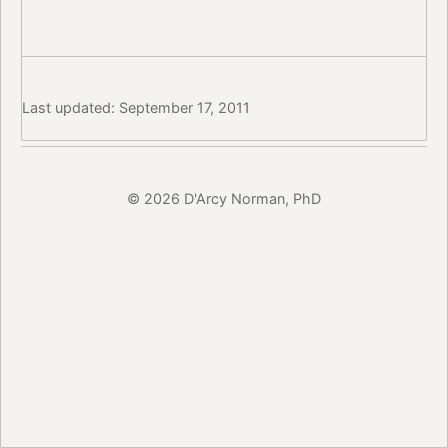
Last updated: September 17, 2011
© 2026 D'Arcy Norman, PhD