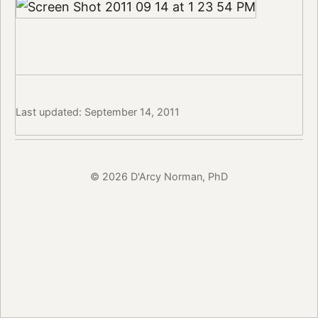
Last updated: September 14, 2011
© 2026 D'Arcy Norman, PhD