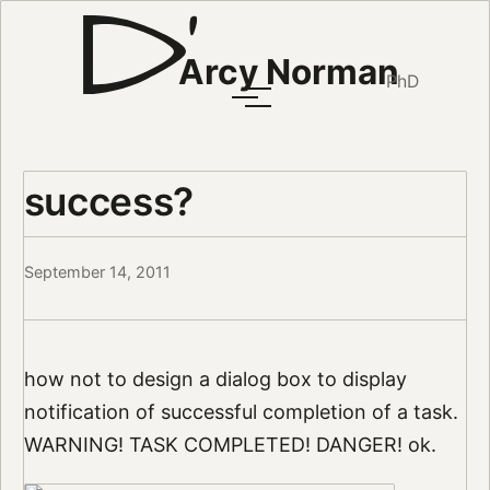
Arcy Norman
PhD
success?
September 14, 2011
how not to design a dialog box to display
notification of successful completion of a task.
WARNING! TASK COMPLETED! DANGER! ok.