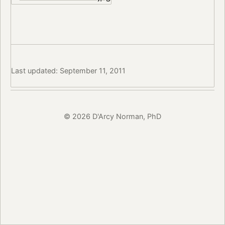
Last updated: September 11, 2011
© 2026 D'Arcy Norman, PhD