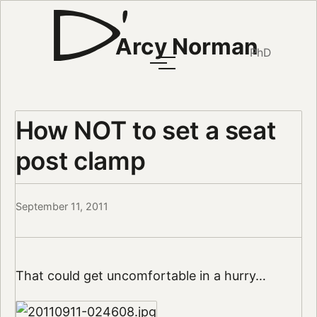
Arcy Norman
PhD
How NOT to set a seat
post clamp
September 11, 2011
That could get uncomfortable in a hurry…