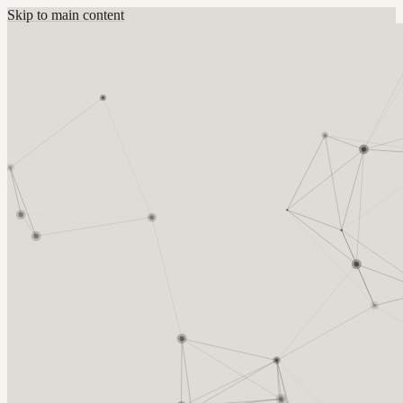
Skip to main content