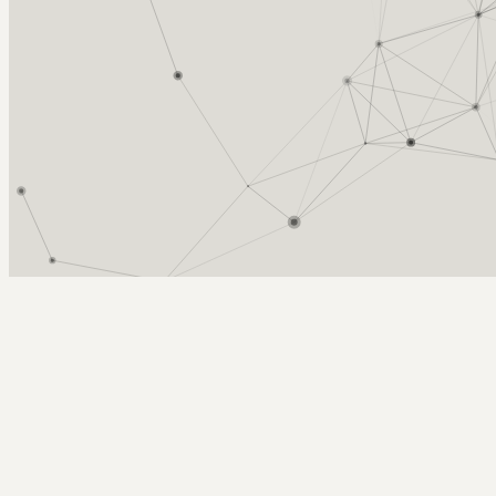
Arcy Norman
PhD
Home
About
▼
Consulting
▼
Sections
▼