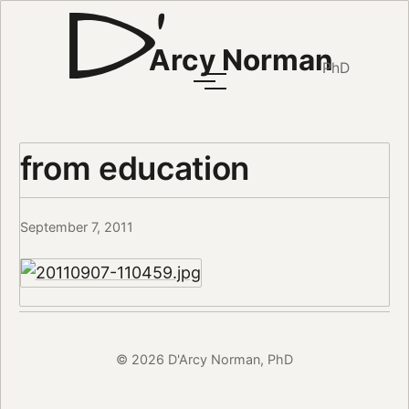
Arcy Norman
PhD
from education
September 7, 2011
© 2026 D'Arcy Norman, PhD