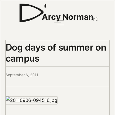
Arcy Norman
PhD
Dog days of summer on
campus
September 6, 2011