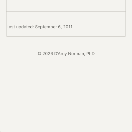
Last updated: September 6, 2011
© 2026 D'Arcy Norman, PhD