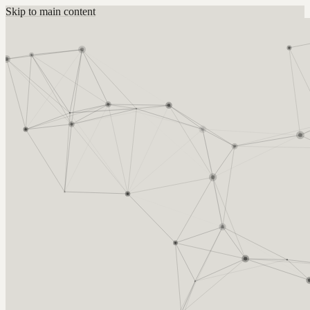
Skip to main content