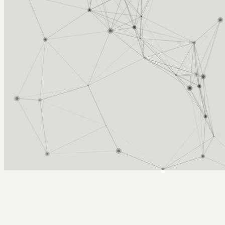
Arcy Norman
PhD