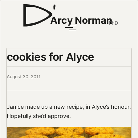
Arcy Norman
PhD
cookies for Alyce
August 30, 2011
Janice made up a new recipe, in Alyce’s honour.
Hopefully she’d approve.