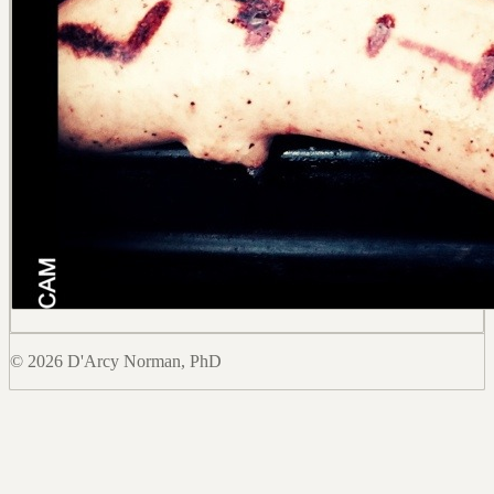
© 2026 D'Arcy Norman, PhD