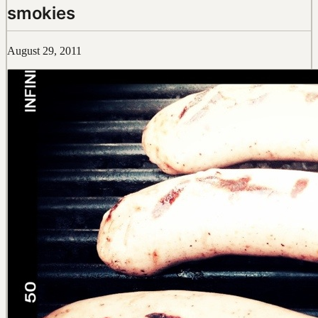
smokies
August 29, 2011