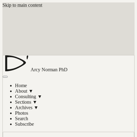
Skip to main content
Arcy Norman
PhD
Home
About
▼
Consulting
▼
Sections
▼
Archives
▼
Photos
Search
Subscribe