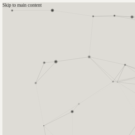
Skip to main content