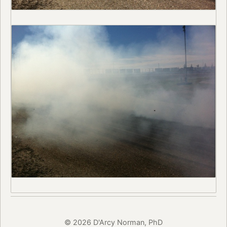
© 2026 D'Arcy Norman, PhD