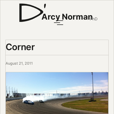
Arcy Norman
PhD
Corner
August 21, 2011