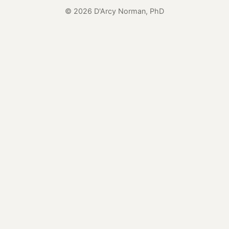
© 2026 D'Arcy Norman, PhD