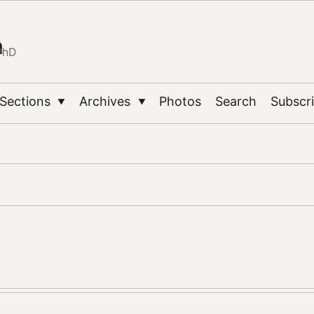
n
PhD
Sections
Archives
Photos
Search
Subscr
▼
▼