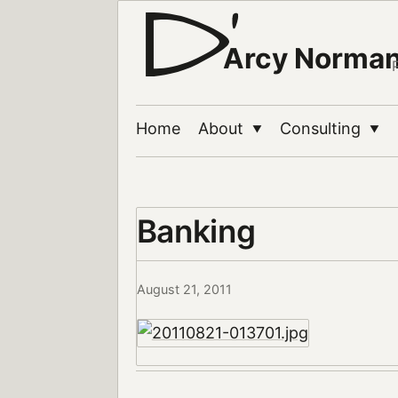
Arcy Norma
Home
About
Consulting
▼
▼
Banking
August 21, 2011