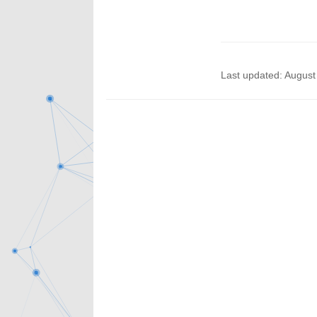
Last updated: August