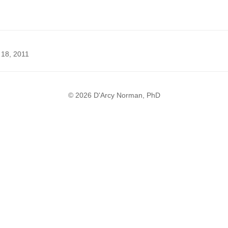
 18, 2011
© 2026 D'Arcy Norman, PhD