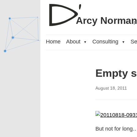
Arcy Norma
P
Home
About
Consulting
Se
▼
▼
Empty s
August 18, 2011
But not for long