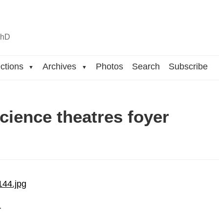
n
hD
ctions
Archives
Photos
Search
Subscribe
▼
▼
cience theatres foyer
…