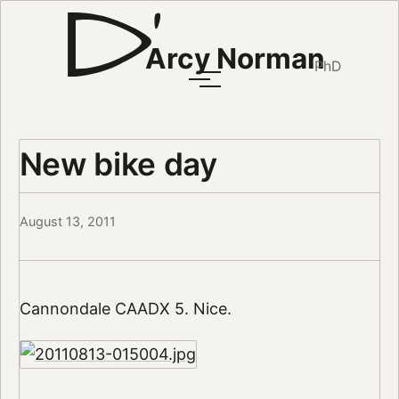
Arcy Norman
PhD
New bike day
August 13, 2011
Cannondale CAADX 5. Nice.