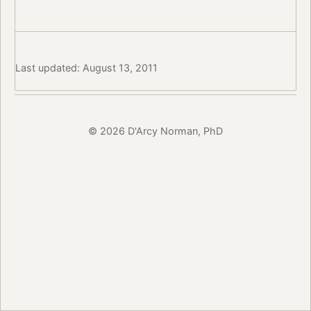
Last updated: August 13, 2011
© 2026 D'Arcy Norman, PhD