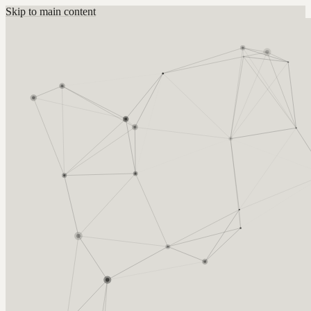
Skip to main content