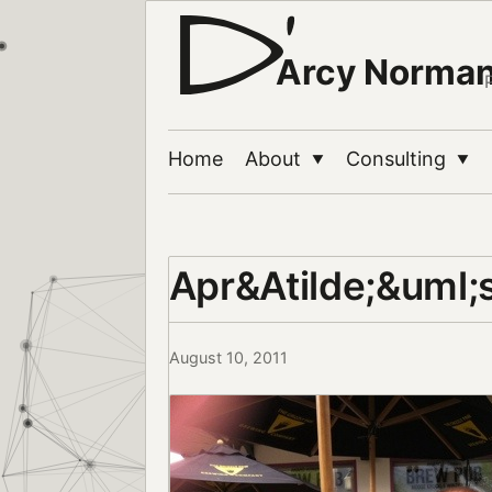
Arcy Norma
Home
About
Consulting
▼
▼
Apr&Atilde;&uml;s
August 10, 2011