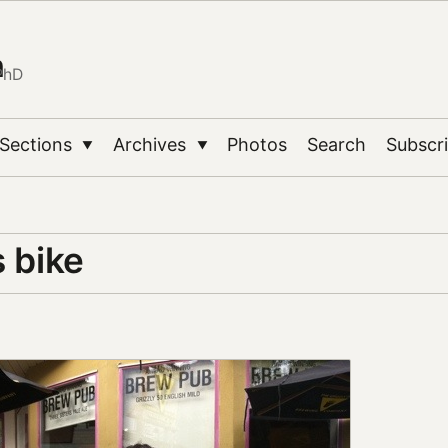
n
PhD
Sections
Archives
Photos
Search
Subscr
▼
▼
 bike