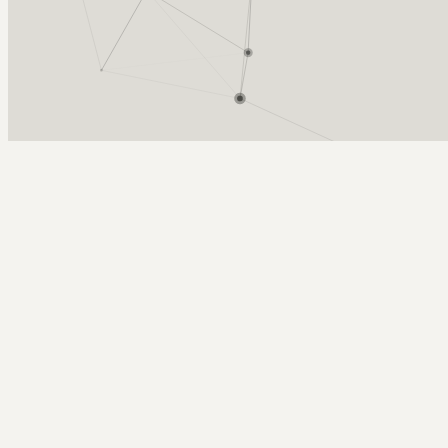
Arcy Norman
PhD
Home
About
▼
Consulting
▼
Sections
▼
Archives
▼
Photos
Search
Subscribe