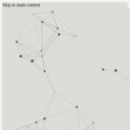
Skip to main content