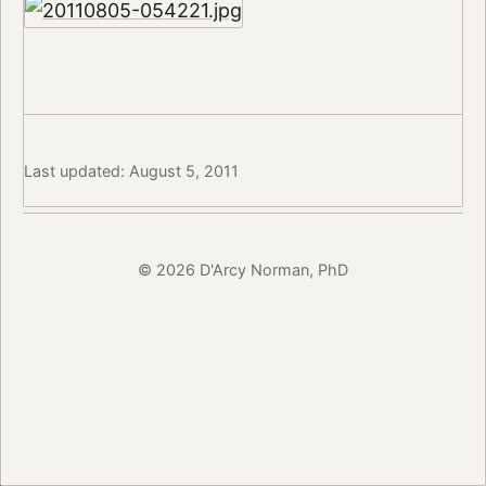
Last updated: August 5, 2011
© 2026 D'Arcy Norman, PhD