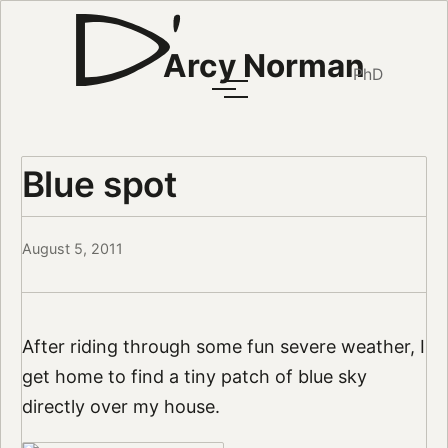
Arcy Norman
PhD
Blue spot
August 5, 2011
After riding through some fun severe weather, I
get home to find a tiny patch of blue sky
directly over my house.