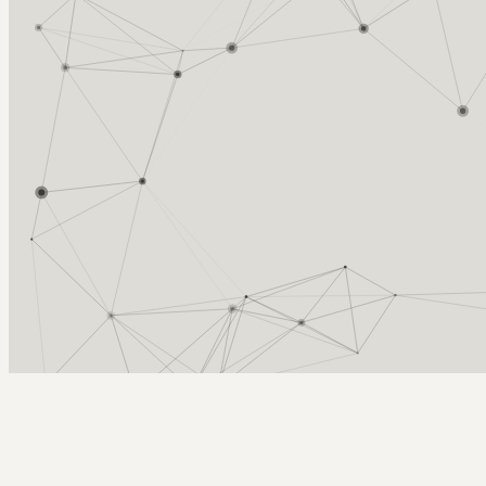
Arcy Norman
PhD