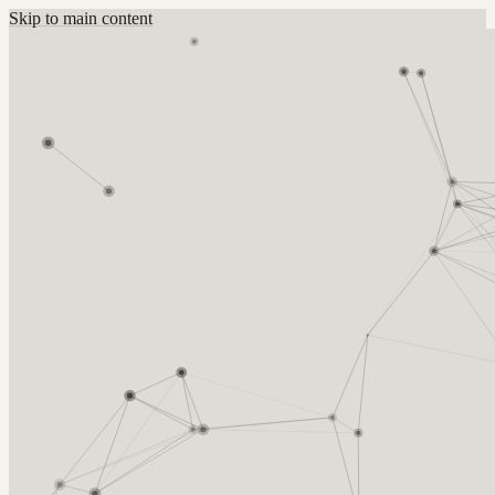
Skip to main content