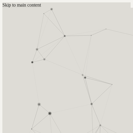
Skip to main content