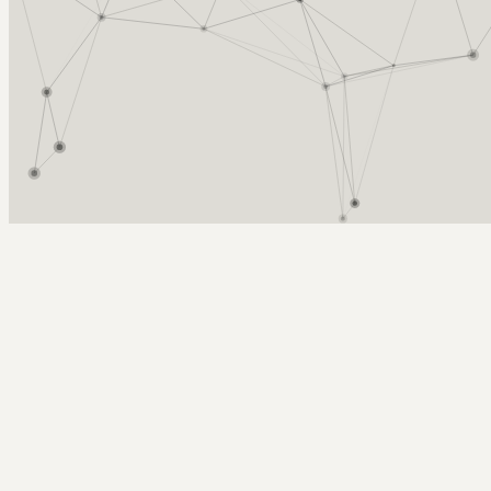
Arcy Norman
PhD
Home
About
▼
Consulting
▼
Sections
▼
Archives
▼
Photos
Search