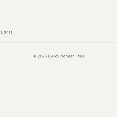
1, 2011
© 2026 D'Arcy Norman, PhD