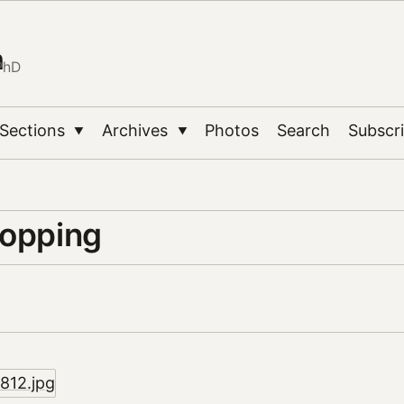
n
PhD
Sections
Archives
Photos
Search
Subscr
▼
▼
topping