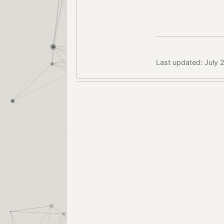
Last updated: July 2