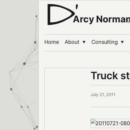
Arcy Norma
Home
About
Consulting
▼
▼
Truck s
July 21, 2011